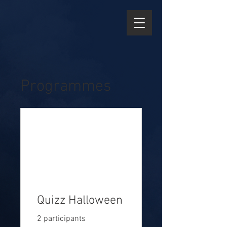
Programmes
Quizz Halloween
2 participants